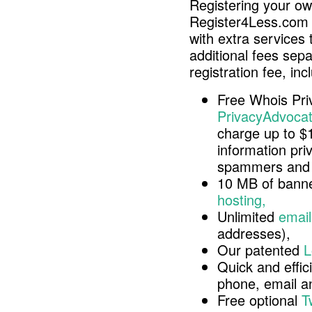
Registering your o
Register4Less.com 
with extra services 
additional fees sep
registration fee, inc
Free Whois Pri
PrivacyAdvocat
charge up to $
information pri
spammers and 
10 MB of banne
hosting,
Unlimited
email
addresses),
Our patented
L
Quick and effici
phone, email 
Free optional
T