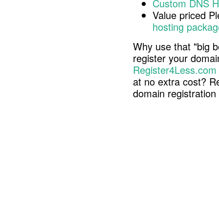
Custom DNS H
Value priced P
hosting packag
Why use that "big b
register your doma
Register4Less.com
at no extra cost? R
domain registratio
Copyright © 