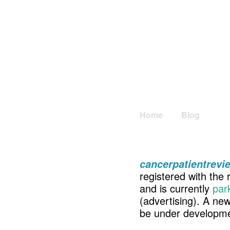
Home
Blog
cancerpatientrev
registered with the 
and is currently
par
(advertising). A ne
be under developme